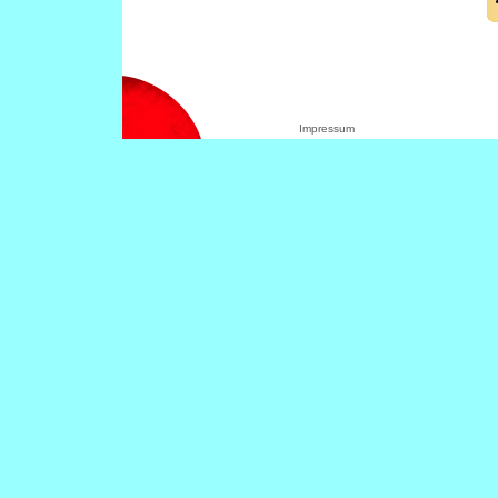
Impressum