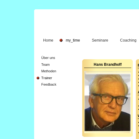
Home
my_time
Seminare
Coaching
Über uns
Team
Hans Brandhoff
Methoden
Trainer
Feedback